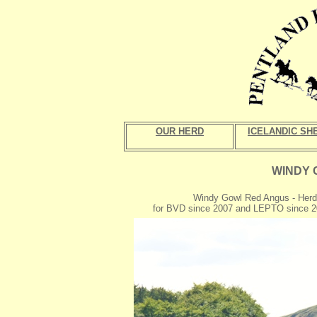
OUR HERD
ICELANDIC SH
WINDY 
Windy Gowl Red Angus - Herd
for BVD since 2007 and LEPTO since 2010