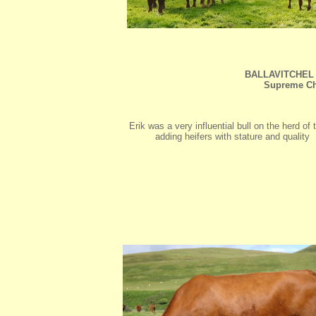
BALLAVITCHEL 
Supreme Ch
Erik was a very influential bull on the herd of
adding heifers with stature and quality