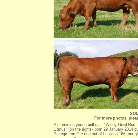
SOM
For more photos, pleas
A promising young bull calf "Windy Gowl Red
Litmus" (on the right) - born 29 January 2014 b
Paringa Iron Ore and out of Lapwing 166, our g