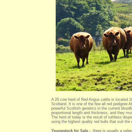
A 20 cow herd of Red Angus cattle is located 10
Scotland. It is one of the few all red pedigre
powerful Scottish genetics in the current bloo
proportional length and thickness, and they mus
The herd of today is the result of ruthless dispe
using the highest quality red bulls that suit the
Youngstock for Sale -
there is usually a select