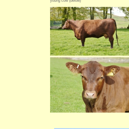
young cow (below)