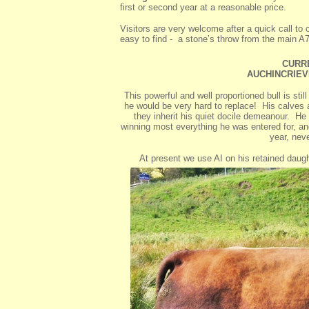
first or second year at a reasonable price.
Visitors are very welcome after a quick call t
easy to find - a stone’s throw from the main A
CURR
AUCHINCRIEVE
This powerful and well proportioned bull is st
he would be very hard to replace! His calves a
they inherit his quiet docile demeanour. He
winning most everything he was entered for, and
year, nev
At present we use AI on his retained daug