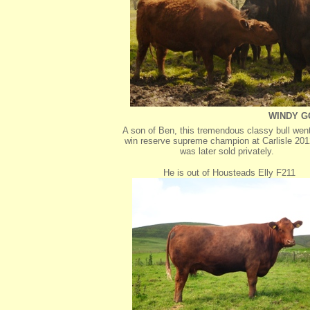
WINDY G
A son of Ben, this tremendous classy bull went
win reserve supreme champion at Carlisle 20
was later sold privately.
He is out of Housteads Elly F211