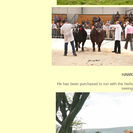
HAWK
He has been purchased to run with the heifer
seeing