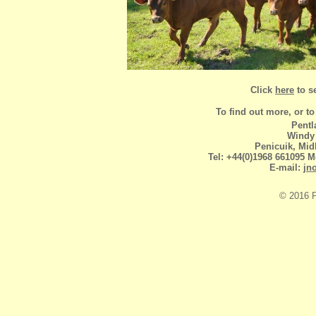
Click
here
to s
To find out more, or to 
Pentl
Windy
Penicuik, Mid
Tel: +44(0)1968 661095 
E-mail:
jn
© 2016 P